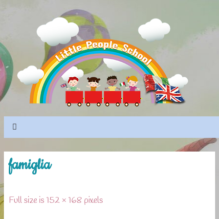
famiglia
Full size is 152 × 168 pixels