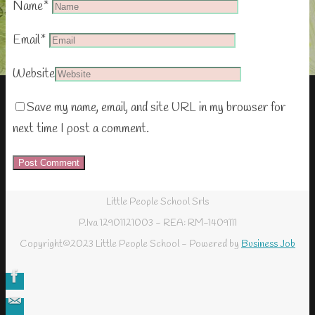
Name
*
Email
*
Website
Save my name, email, and site URL in my browser for
next time I post a comment.
Little People School Srls
P.Iva 12901121003 - REA: RM-1409111
Copyright©2023 Little People School - Powered by
Business Job