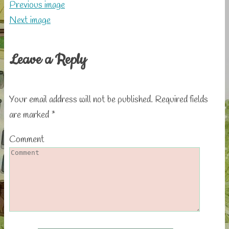
Previous image
Next image
Leave a Reply
Your email address will not be published.
Required fields
are marked
*
Comment