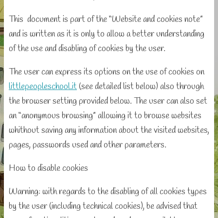
This document is part of the “Website and cookies note”
and is written as it is only to allow a better understanding
of the use and disabling of cookies by the user.
The user can express its options on the use of cookies on
littlepeopleschool.it
(see detailed list below) also through
the browser setting provided below. The user can also set
an “anonymous browsing” allowing it to browse websites
whithout saving any information about the visited websites,
pages, passwords used and other parameters.
How to disable cookies
Warning: with regards to the disabling of all cookies types
by the user (including technical cookies), be advised that