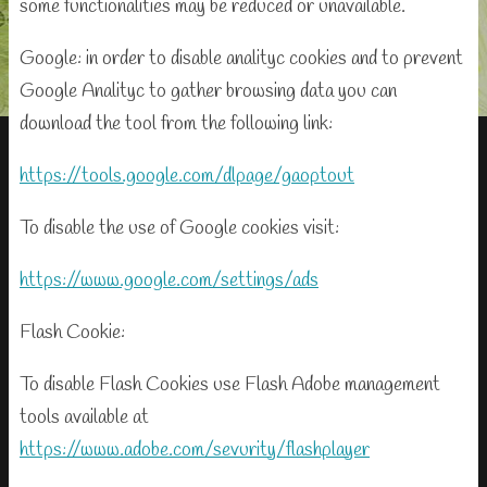
some functionalities may be reduced or unavailable.
Google: in order to disable analityc cookies and to prevent
Google Analityc to gather browsing data you can
download the tool from the following link:
https://tools.google.com/dlpage/gaoptout
To disable the use of Google cookies visit:
https://www.google.com/settings/ads
Flash Cookie:
To disable Flash Cookies use Flash Adobe management
tools available at
https://www.adobe.com/sevurity/flashplayer