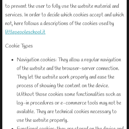
to prevent the user to fully use the website material and
services. In order to decide which cookies accept and which
not, here follows a descriptions of the cookies used by
littlepeopleschool.it
Cookie Types
Navigation cookies: They allow a regular navigation
of the website and the browser-server connection.
They let the website work properly and ease the
process of showing the content on the device.
Without those cookies some functionalities such as
log-in procedures or e-commerce tools may not be
available. They are technical cookies necessary to
use the website properly.