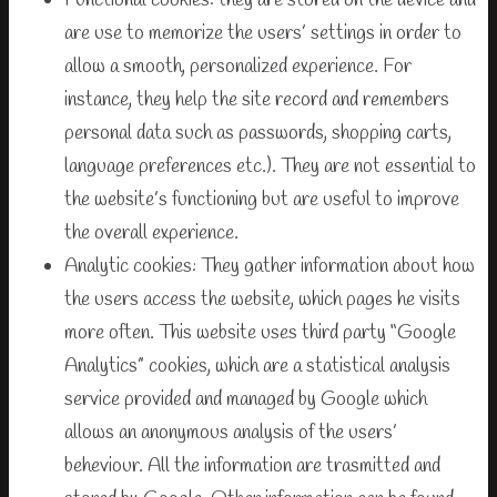
Functional cookies: they are stored on the device and
are use to memorize the users’ settings in order to
allow a smooth, personalized experience. For
instance, they help the site record and remembers
personal data such as passwords, shopping carts,
language preferences etc.). They are not essential to
the website’s functioning but are useful to improve
the overall experience.
Analytic cookies: They gather information about how
the users access the website, which pages he visits
more often. This website uses third party “Google
Analytics” cookies, which are a statistical analysis
service provided and managed by Google which
allows an anonymous analysis of the users’
beheviour. All the information are trasmitted and