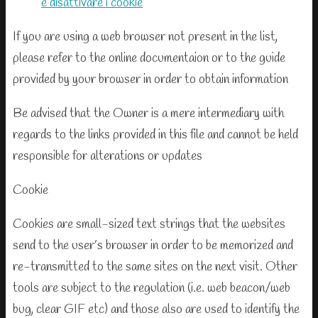
e disattivare i cookie
If you are using a web browser not present in the list,
please refer to the online documentaion or to the guide
provided by your browser in order to obtain information
Be advised that the Owner is a mere intermediary with
regards to the links provided in this file and cannot be held
responsible for alterations or updates
Cookie
Cookies are small-sized text strings that the websites
send to the user’s browser in order to be memorized and
re-transmitted to the same sites on the next visit. Other
tools are subject to the regulation (i.e. web beacon/web
bug, clear GIF etc) and those also are used to identify the