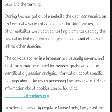
user and the terminal.
During the navigation of a website the user can receive on
its terminal a series of coolies sent by third parties, i.e.
other websites which can be hosting elements used by the
original websites, such as images, maps, sound effects or
link to other domains
The cookies stored in a browser are ususally several and
kept for a long time, used for several goals: automatic
identification, session analysis, information about specific
settings about the users accessing the server etc. Other
information about cookies can be found at
www.allaboutcookies.org
.
In order to correctly regulate those tools, they must be