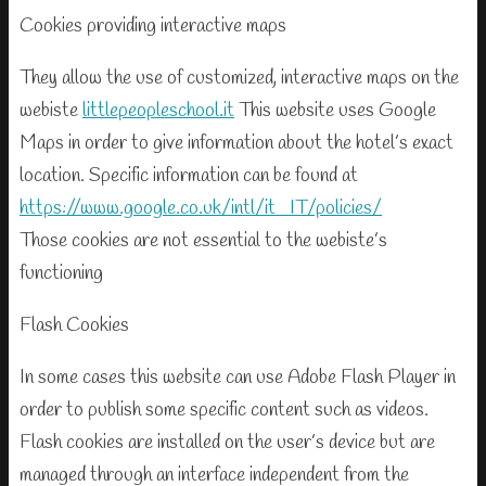
Cookies providing interactive maps
They allow the use of customized, interactive maps on the
webiste
littlepeopleschool.it
This website uses Google
Maps in order to give information about the hotel’s exact
location. Specific information can be found at
https://www.google.co.uk/intl/it_IT/policies/
Those cookies are not essential to the webiste’s
functioning
Flash Cookies
In some cases this website can use Adobe Flash Player in
order to publish some specific content such as videos.
Flash cookies are installed on the user’s device but are
managed through an interface independent from the