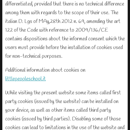
differentiated, provided that there is no technical difference
among them with regards to the scope of their use. The
italian D. Lgs of MAy,28th 2012 n. 69, amending the art
122 of the Code with reference to 2009/136/CE
contains dispositions about the informed consent which the
users must provide before the installation of cookies used
for non-technical purposes.
Additional information about cookies on
littlepeopleschool.it
While visiting the present website some items called first
party cookies (issued by the website) can be installed on
your device, as well as other items called third party
cookies (issued by third parties). Disabling some of those
cookies can lead to limitations in the use of the website and