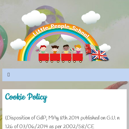
Cookie Policy
(Disposition of GdP, MAy 8th 2014 published on G.U. n
126 of 03/06/2014 as per 2002/58/CE