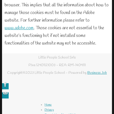
browser. This implies that all the information about how to
manage those cookies must be found on the Adobe
website. For further information please refer to
www.adobe.com
. Those cookies are not essential to the
website’s functioning but if not installed some
functionalities of the website may not be accessible.
Little People School Srls
P.Iva 12901121003 - REA: RM-1409111
Copyright©2023 Little People School - Powered by
Business Job
Home
Privacy