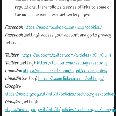
regulations. Here follows a series of links to some of
the most common social networks pages:
Facebook
:
https://www.facebook.com/help/cookies/
Facebook
(setting): access your account and go to privacy
settings
Twitter
:
https://support.twitter.com/articles/20170514
Twitter
(setting):
https://twitter.com/settings/security
Linkedin:
https://www.linkedin.com/legal/cookie-policy
Linkedin
(setting)
https://www.linkedin.com/settings/
Google+
:
https://www.google.it/intl/it/policies/technologies/cookies
Google+
(setting):
https://www.google.it/intl/it/policies/technologies/managi