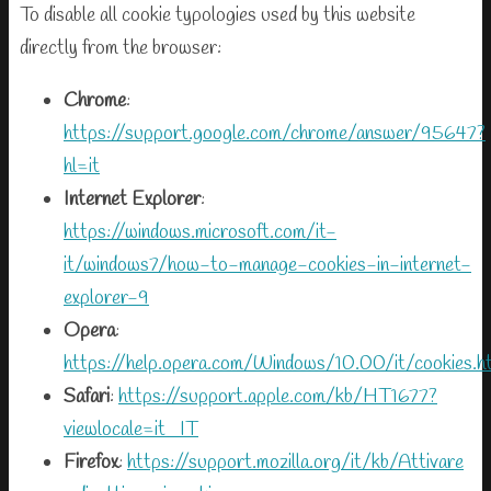
To disable all cookie typologies used by this website
directly from the browser:
Chrome
:
https://support.google.com/chrome/answer/95647?
hl=it
Internet Explorer
:
https://windows.microsoft.com/it-
it/windows7/how-to-manage-cookies-in-internet-
explorer-9
Opera
:
https://help.opera.com/Windows/10.00/it/cookies.h
Safari
:
https://support.apple.com/kb/HT1677?
viewlocale=it_IT
Firefox
:
https://support.mozilla.org/it/kb/Attivare