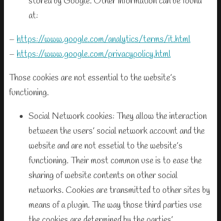
stored by Google. Other information can be found
at:
–
https://www.google.com/analytics/terms/it.html
–
https://www.google.com/privacypolicy.html
Those cookies are not essential to the website’s
functioning.
Social Network cookies: They allow the interaction
between the users’ social network account and the
website and are not essetial to the website’s
functioning. Their most common use is to ease the
sharing of website contents on other social
networks. Cookies are transmitted to other sites by
means of a plugin. The way those third parties use
the cookies are determined by the parties’