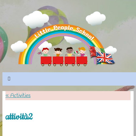
«
Activities
attività2