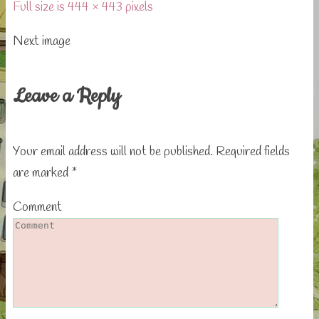
Full size is 444 × 443 pixels
Next image
Leave a Reply
Your email address will not be published.
Required fields
are marked
*
Comment