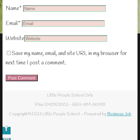
Name
*
Email
*
Website
Save my name, email, and site URL in my browser for
next time I post a comment.
Little People School Srls
P.Iva 12901121003 - REA: RM-1409111
Copyright©2023 Little People School - Powered by
Business Job